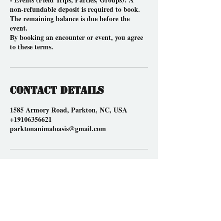
non-refundable deposit is required to book.
The remaining balance is due before the
event.
By booking an encounter or event, you agree
to these terms.
Contact Details
1585 Armory Road, Parkton, NC, USA
+19106356621
parktonanimaloasis@gmail.com
Location
1585 Armory Road