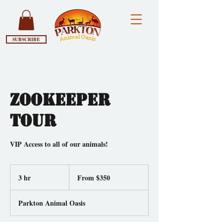
SUBSCRIBE
Zookeeper
Tour
VIP Access to all of our animals!
From
350
3 hr
3
From $350
US
dollars
h
r
Parkton Animal Oasis