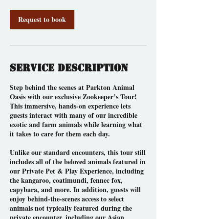
Request to book
Service Description
Step behind the scenes at Parkton Animal
Oasis with our exclusive Zookeeper’s Tour!
This immersive, hands-on experience lets
guests interact with many of our incredible
exotic and farm animals while learning what
it takes to care for them each day.
Unlike our standard encounters, this tour still
includes all of the beloved animals featured in
our Private Pet & Play Experience, including
the kangaroo, coatimundi, fennec fox,
capybara, and more. In addition, guests will
enjoy behind-the-scenes access to select
animals not typically featured during the
private encounter, including our Asian