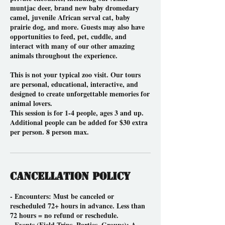
muntjac deer, brand new baby dromedary
camel, juvenile African serval cat, baby
prairie dog, and more. Guests may also have
opportunities to feed, pet, cuddle, and
interact with many of our other amazing
animals throughout the experience.
This is not your typical zoo visit. Our tours
are personal, educational, interactive, and
designed to create unforgettable memories for
animal lovers.
This session is for 1-4 people, ages 3 and up.
Additional people can be added for $30 extra
per person. 8 person max.
Cancellation Policy
- Encounters: Must be canceled or
rescheduled 72+ hours in advance. Less than
72 hours = no refund or reschedule.
- Events (Field Trips, Parties, Groups): A