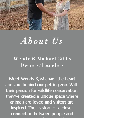
About Us
Wendy & Michael Gibbs
Owners/Founders
Meet Wendy & Michael, the heart
and soul behind our petting zoo. With
their passion for wildlife conservation,
they've created a unique space where
animals are loved and visitors are
inspired. Their vision for a closer
connection between people and