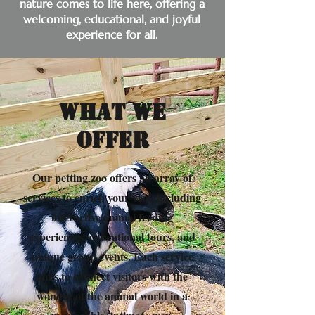
nature comes to life here, offering a
welcoming, educational, and joyful
experience for all.
What We
Offer
Our petting zoo offers an array of
services to enrich your visit, including
interactive animal feeding
experiences, educational tours, and
unique group events. Each service
aims to connect visitors with the
wonder of the animal world in a