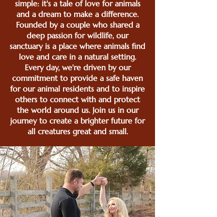
simple: it's a tale of love for animals
and a dream to make a difference.
Founded by a couple who shared a
deep passion for wildlife, our
sanctuary is a place where animals find
love and care in a natural setting.
Every day, we're driven by our
commitment to provide a safe haven
for our animal residents and to inspire
others to connect with and protect
the world around us. Join us in our
journey to create a brighter future for
all creatures great and small.