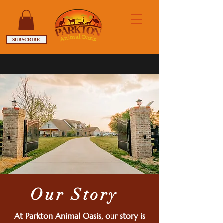
SUBSCRIBE
Our Story
At Parkton Animal Oasis, our story is