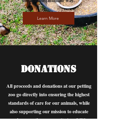
memorable, intimate way.
Learn More
Donations
All proceeds and donations at our petting
zoo go directly into ensuring the highest
standards of care for our animals, while
also supporting our mission to educate
and engage the community in wildlife
conservation. This commitment means