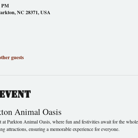
0 PM
Parkton, NC 28371, USA
other guests
event
rkton Animal Oasis
ting attractions, ensuring a memorable experience for everyone.