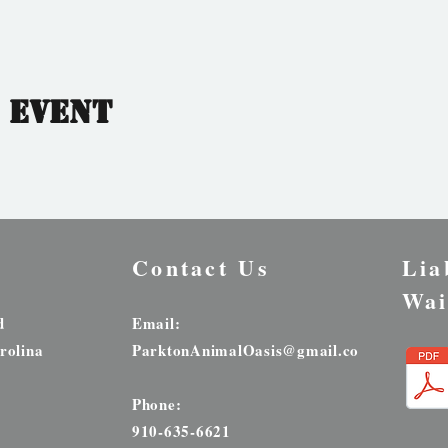
 event
Contact Us
Lia
Wai
d
Email:
rolina
ParktonAnimalOasis@gmail.com
Phone:
910-635-6621