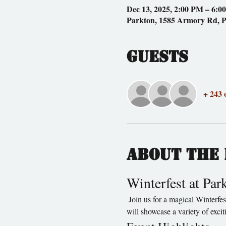
Dec 13, 2025, 2:00 PM – 6:0
Parkton, 1585 Armory Rd, 
Guests
+ 243 
About the 
Winterfest at Pa
 Join us for a magical Winterfest at Parkton Animal Oasis, where fun and festivities await for the whole family! This enchanting event 
will showcase a variety of exci