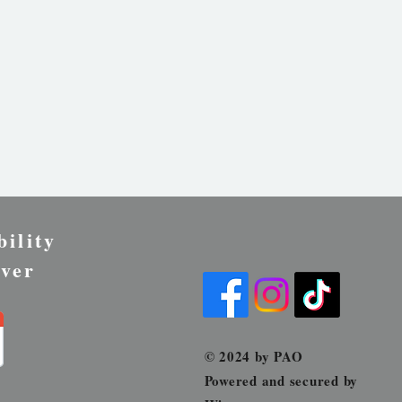
bility
ver
© 2024 by PAO
Powered and secured by