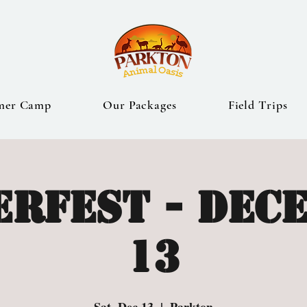
mer Camp
Our Packages
Field Trips
erfest - Dec
13
Sat, Dec 13
  |  
Parkton