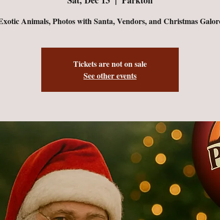
Exotic Animals, Photos with Santa, Vendors, and Christmas Galor
Tickets are not on sale
See other events