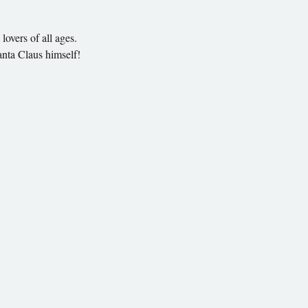
lovers of all ages.
anta Claus himself!