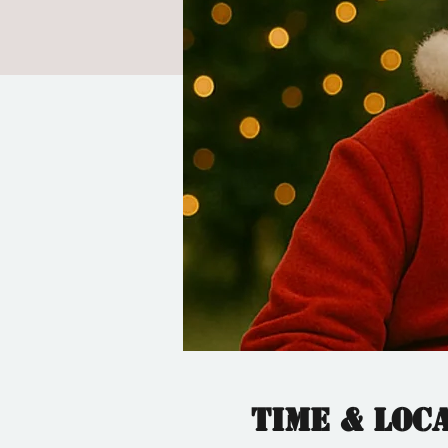
Time & Loc