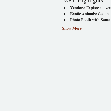
Event Highlights
Vendors:
 Explore a divers
Exotic Animals:
 Get up c
Photo Booth with Santa
Show More