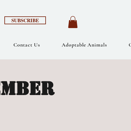
SUBSCRIBE
Contact Us
Adoptable Animals
ember