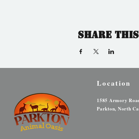
Share this
Location
1585 Armory Roa
Parkton, North Ca