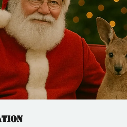
ation