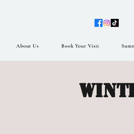
About Us
Book Your Visit
Sum
Wint