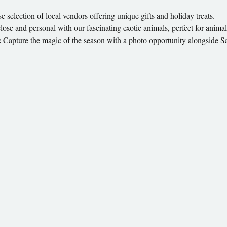
e selection of local vendors offering unique gifts and holiday treats.
lose and personal with our fascinating exotic animals, perfect for animal 
:
 Capture the magic of the season with a photo opportunity alongside S