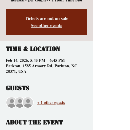
Tickets are not on sale
See other events
Time & Location
Feb 14, 2026, 5:45 PM – 6:45 PM
Parkton, 1585 Armory Rd, Parkton, NC
28371, USA
Guests
+ 1 other guests
About the event