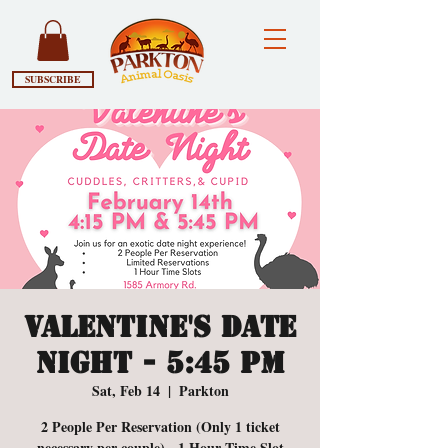
SUBSCRIBE
Valentine's Date
Night - 5:45 PM
Sat, Feb 14
  |  
Parkton
2 People Per Reservation (Only 1 ticket
necessary per couple) - 1 Hour Time Slot