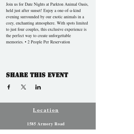
Join us for Date Nights at Parkton Animal Oasis, 
held just after sunset! Enjoy a one-of-a-kind 
evening surrounded by our exotic animals in a 
cozy, enchanting atmosphere. With spots limited 
to just four couples, this exclusive experience is 
the perfect way to create unforgettable 
memories. • 2 People Per Reservation 
Share this event
Location
1585 Armory Road
Parkton, North Carolina