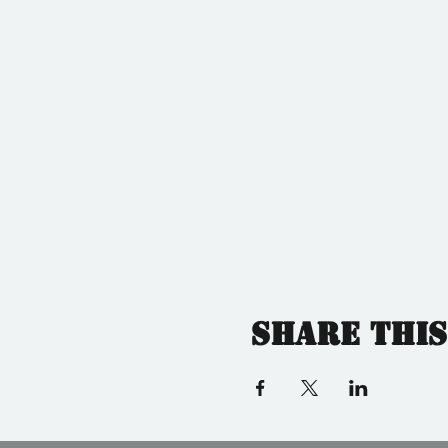
Share this