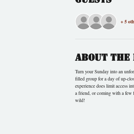
+ 5 ot
About the 
Turn your Sunday into an unfor
filled group for a day of up-cl
experience does limit access in
a friend, or coming with a few 
wild!