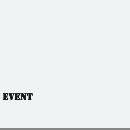
 event