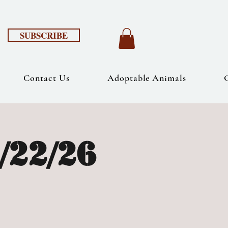
SUBSCRIBE
Contact Us
Adoptable Animals
/22/26