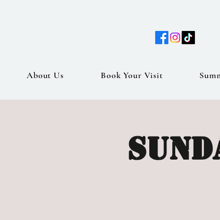
About Us
Book Your Visit
Sum
Sunda