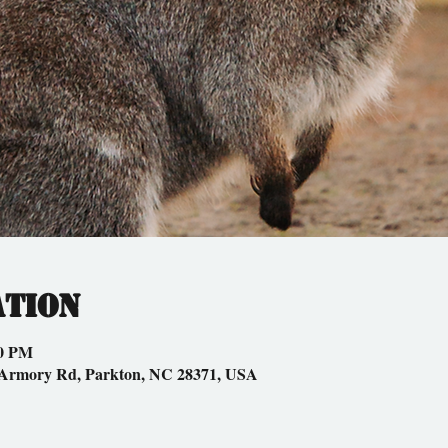
ation
00 PM
 Armory Rd, Parkton, NC 28371, USA