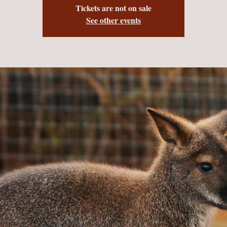
Tickets are not on sale
See other events