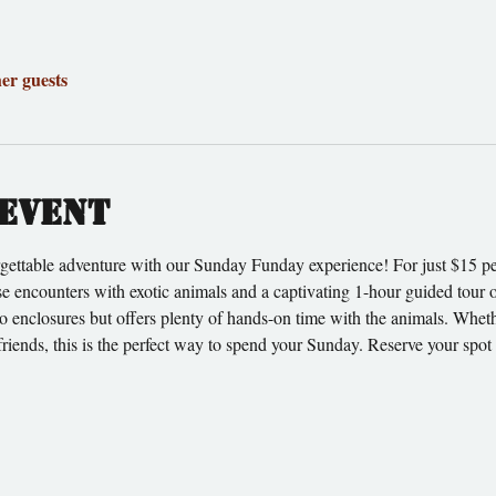
her guests
event
gettable adventure with our Sunday Funday experience! For just $15 per
ose encounters with exotic animals and a captivating 1-hour guided tour o
to enclosures but offers plenty of hands-on time with the animals. Wheth
friends, this is the perfect way to spend your Sunday. Reserve your spo