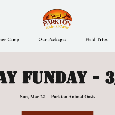
mer Camp
Our Packages
Field Trips
y Funday - 3
Sun, Mar 22
  |  
Parkton Animal Oasis