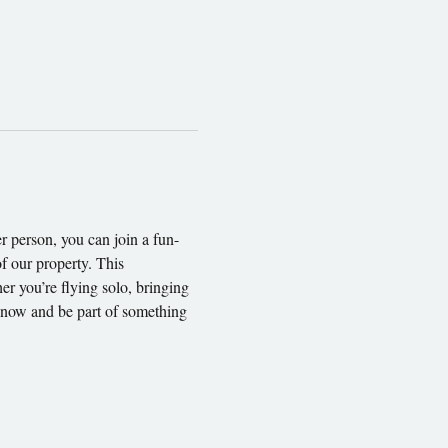
 person, you can join a fun-
f our property. This 
er you’re flying solo, bringing 
t now and be part of something 