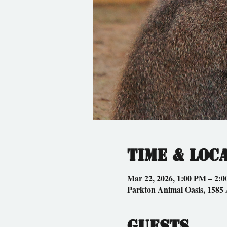
Time & Loc
Mar 22, 2026, 1:00 PM – 2:
Parkton Animal Oasis, 1585
Guests